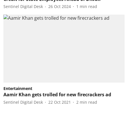
Sentinel Digital Desk
26 Oct 2024
1
min read
Entertainment
Aamir Khan gets trolled for new firecrackers ad
Sentinel Digital Desk
22 Oct 2021
2
min read