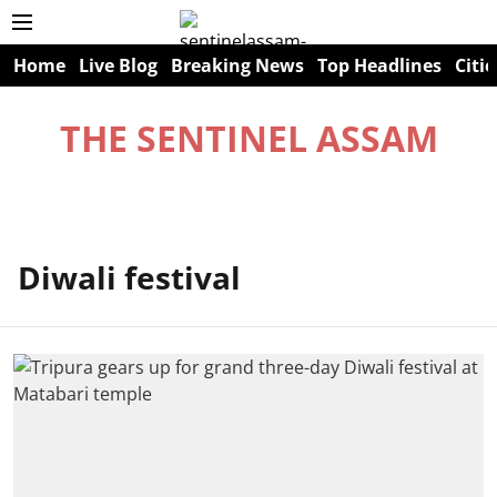
Home
Live Blog
Breaking News
Top Headlines
Citie
THE SENTINEL ASSAM
Diwali festival