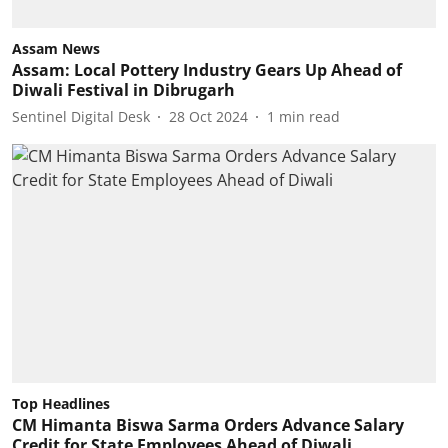
Assam News
Assam: Local Pottery Industry Gears Up Ahead of
Diwali Festival in Dibrugarh
Sentinel Digital Desk
28 Oct 2024
1
min read
Top Headlines
CM Himanta Biswa Sarma Orders Advance Salary
Credit for State Employees Ahead of Diwali