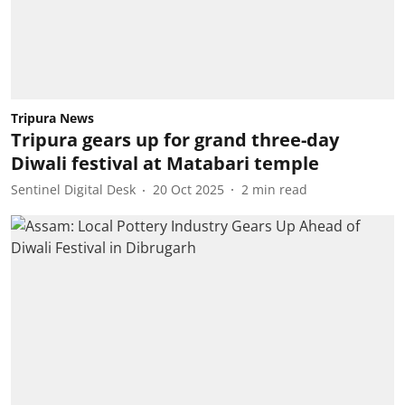
Tripura News
Tripura gears up for grand three-day
Diwali festival at Matabari temple
Sentinel Digital Desk
20 Oct 2025
2
min read