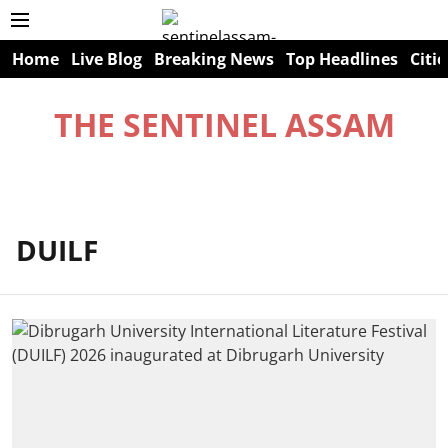
Home
Live Blog
Breaking News
Top Headlines
Citie
THE SENTINEL ASSAM
DUILF