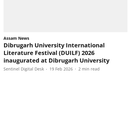
Assam News
Dibrugarh University International
Literature Festival (DUILF) 2026
inaugurated at Dibrugarh University
Sentinel Digital Desk
19 Feb 2026
2
min read