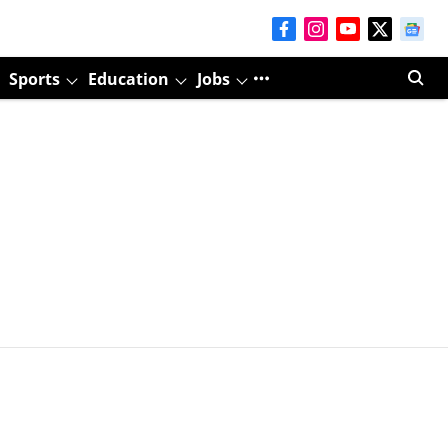
Sports
Education
Jobs