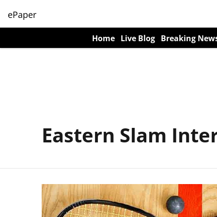
ePaper
Home
Live Blog
Breaking New
Eastern Slam Inte