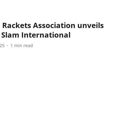
Rackets Association unveils
n Slam International
025
1
min read