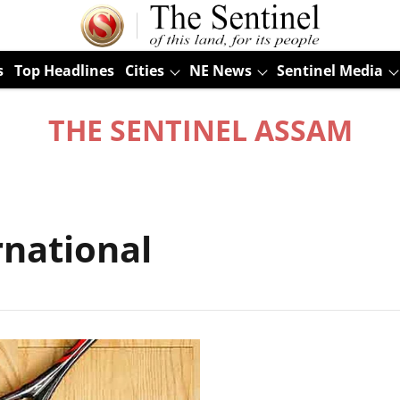
s
Top Headlines
Cities
NE News
Sentinel Media
THE SENTINEL ASSAM
rnational