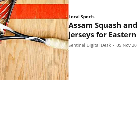
Local Sports
Assam Squash and 
jerseys for Easter
Sentinel Digital Desk
05 Nov 2