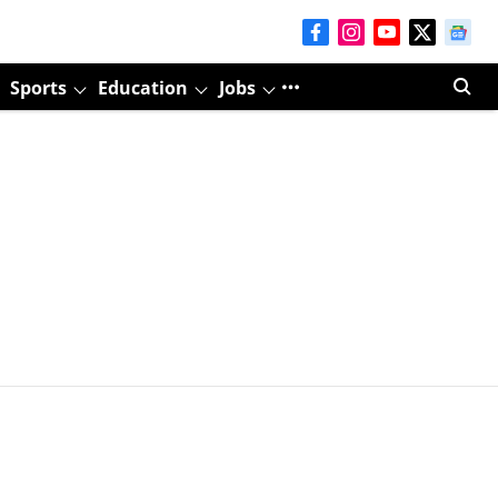
Sports
Education
Jobs