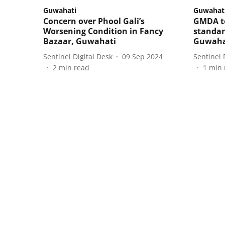
Guwahati
Guwahat
Concern over Phool Gali’s
GMDA to
Worsening Condition in Fancy
standar
Bazaar, Guwahati
Guwaha
Sentinel Digital Desk
09 Sep 2024
Sentinel 
2
min read
1
min 