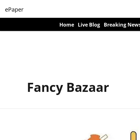
ePaper
Home
Live Blog
Breaking New
Fancy Bazaar