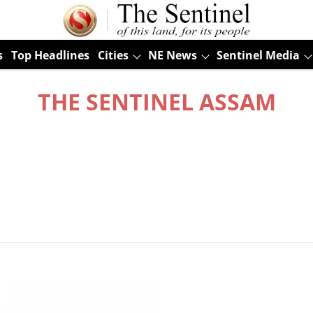
s
Top Headlines
Cities
NE News
Sentinel Media
THE SENTINEL ASSAM