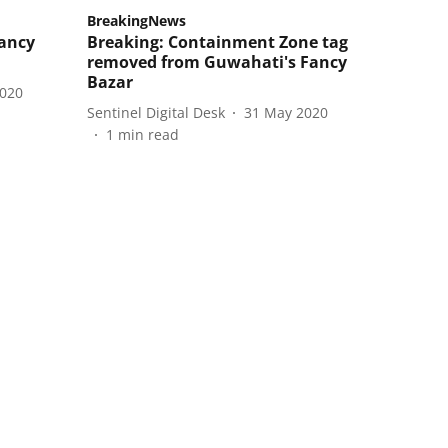
BreakingNews
Fancy
Breaking: Containment Zone tag
removed from Guwahati's Fancy
Bazar
2020
Sentinel Digital Desk
31 May 2020
1
min read