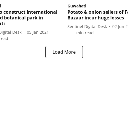
i
Guwahati
 construct International
Potato & onion sellers of 
d botanical park in
Bazaar incur huge losses
ti
Sentinel Digital Desk
02 Jun 
Digital Desk
05 Jan 2021
1
min read
read
Load More