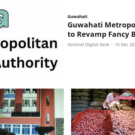
Guwahati
Guwahati Metropo
to Revamp Fancy B
Sentinel Digital Desk
15 Dec 20