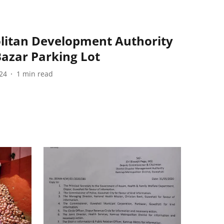
litan Development Authority
azar Parking Lot
24
1
min read