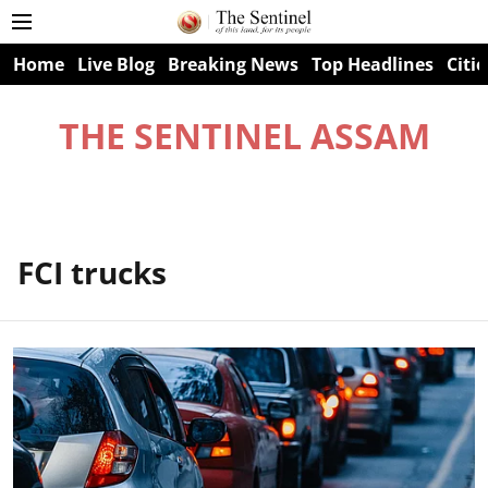
Home
Live Blog
Breaking News
Top Headlines
Citie
THE SENTINEL ASSAM
FCI trucks