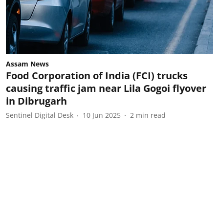
Assam News
Food Corporation of India (FCI) trucks
causing traffic jam near Lila Gogoi flyover
in Dibrugarh
Sentinel Digital Desk
10 Jun 2025
2
min read