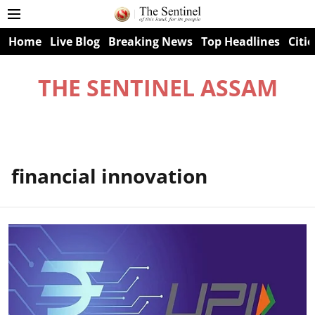
Home
Live Blog
Breaking News
Top Headlines
Citie
THE SENTINEL ASSAM
financial innovation