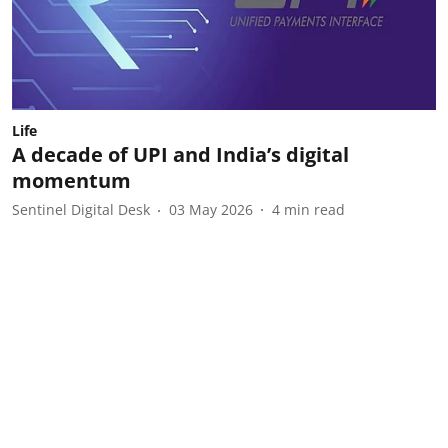
Life
A decade of UPI and India’s digital
momentum
Sentinel Digital Desk
03 May 2026
4
min read