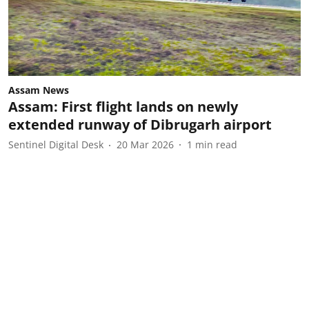
Assam News
Assam: First flight lands on newly
extended runway of Dibrugarh airport
Sentinel Digital Desk
20 Mar 2026
1
min read