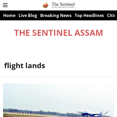
Home
Live Blog
Breaking News
Top Headlines
Citie
THE SENTINEL ASSAM
flight lands