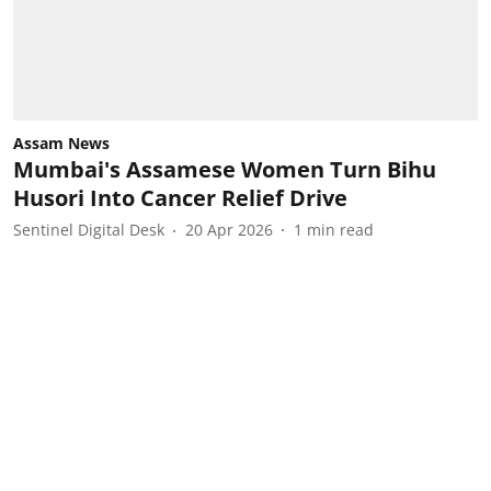
Assam News
Mumbai's Assamese Women Turn Bihu
Husori Into Cancer Relief Drive
Sentinel Digital Desk
20 Apr 2026
1
min read