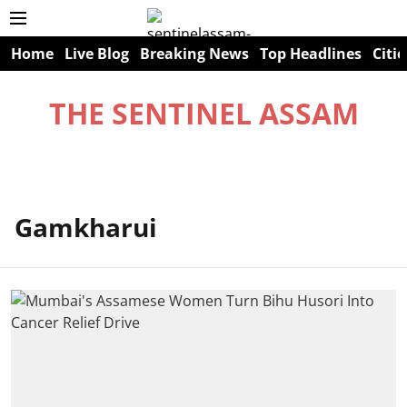
Home
Live Blog
Breaking News
Top Headlines
Citie
THE SENTINEL ASSAM
Gamkharui