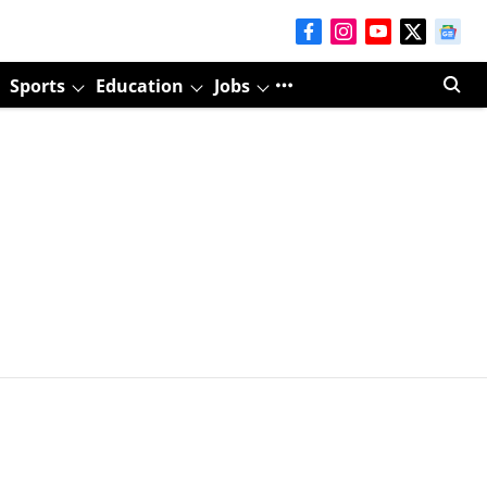
Sports
Education
Jobs