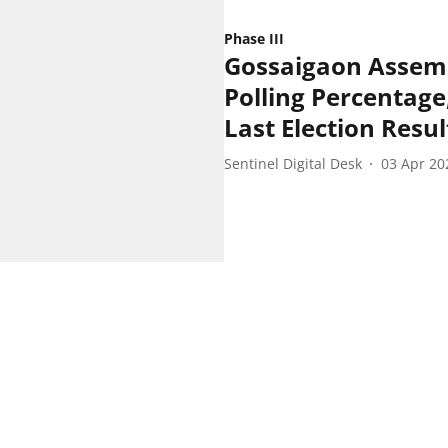
Phase III
Gossaigaon Assemb
Polling Percentage,
Last Election Resul
Sentinel Digital Desk
03 Apr 20