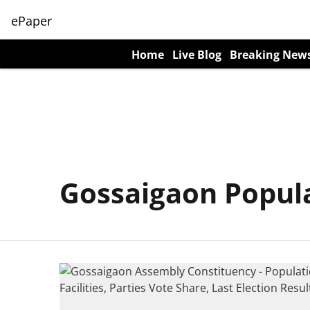
ePaper
Home
Live Blog
Breaking New
Gossaigaon Popul