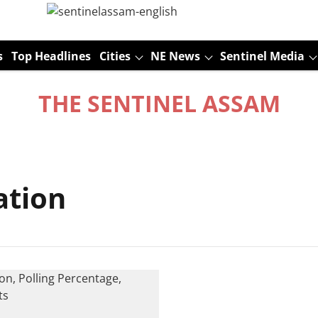
s
Top Headlines
Cities
NE News
Sentinel Media
THE SENTINEL ASSAM
ation