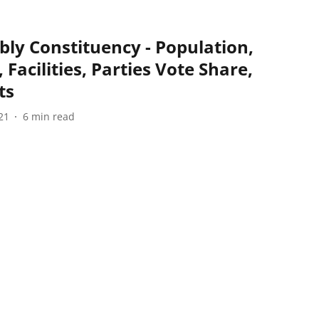
ly Constituency - Population,
 Facilities, Parties Vote Share,
ts
21
6
min read