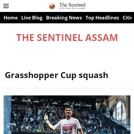
Home
Live Blog
Breaking News
Top Headlines
Citie
THE SENTINEL ASSAM
Grasshopper Cup squash