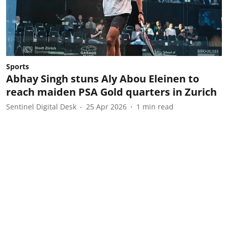
Sports
Abhay Singh stuns Aly Abou Eleinen to
reach maiden PSA Gold quarters in Zurich
Sentinel Digital Desk
25 Apr 2026
1
min read