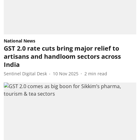
National News
GST 2.0 rate cuts bring major relief to
artisans and handloom sectors across
India
Sentinel Digital Desk
10 Nov 2025
2
min read