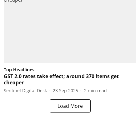
Top Headlines
GST 2.0 rates take effect; around 370 items get
cheaper
Sentinel Digital Desk
23 Sep 2025
2
min read
Load More