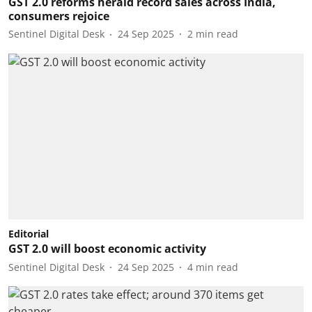
GST 2.0 reforms herald record sales across India,
consumers rejoice
Sentinel Digital Desk
24 Sep 2025
2
min read
Editorial
GST 2.0 will boost economic activity
Sentinel Digital Desk
24 Sep 2025
4
min read