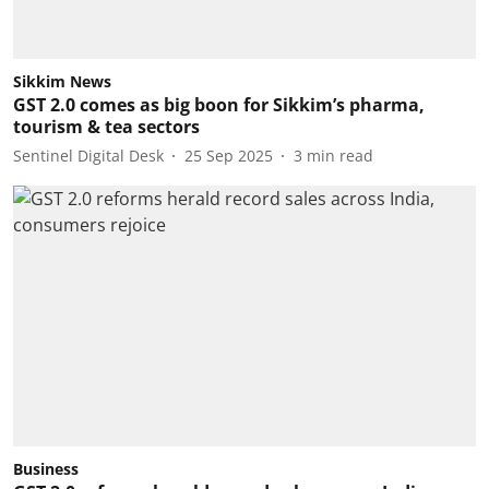
Sikkim News
GST 2.0 comes as big boon for Sikkim’s pharma,
tourism & tea sectors
Sentinel Digital Desk
25 Sep 2025
3
min read
Business