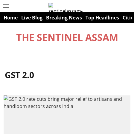
Home
Live Blog
Breaking News
Top Headlines
Citie
THE SENTINEL ASSAM
GST 2.0