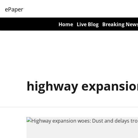
ePaper
Home
Live Blog
Breaking New
highway expansio