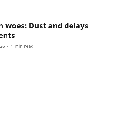
 woes: Dust and delays
ents
026
1
min read