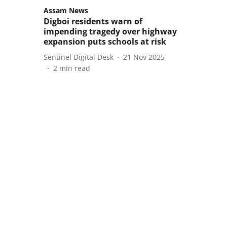
Assam News
Digboi residents warn of
impending tragedy over highway
expansion puts schools at risk
Sentinel Digital Desk
21 Nov 2025
2
min read