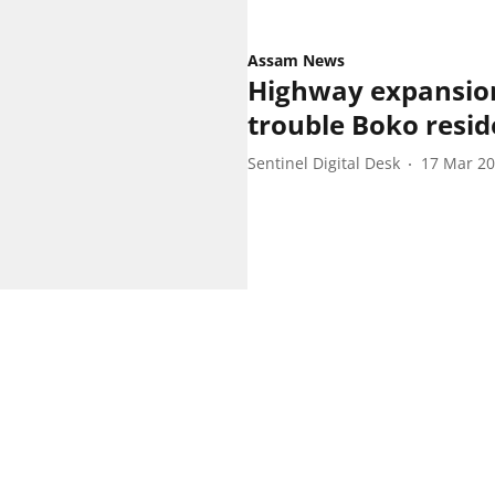
Assam News
Highway expansion
trouble Boko resid
Sentinel Digital Desk
17 Mar 2