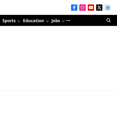
Sports
Education
Jobs