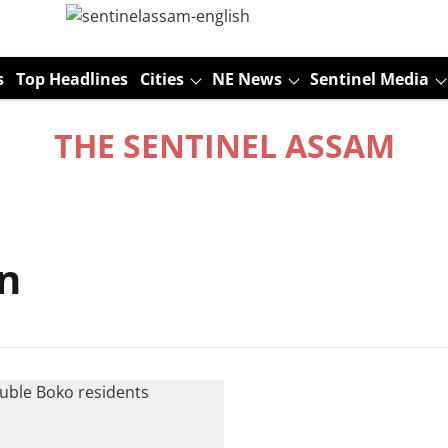
s
Top Headlines
Cities
NE News
Sentinel Media
THE SENTINEL ASSAM
n