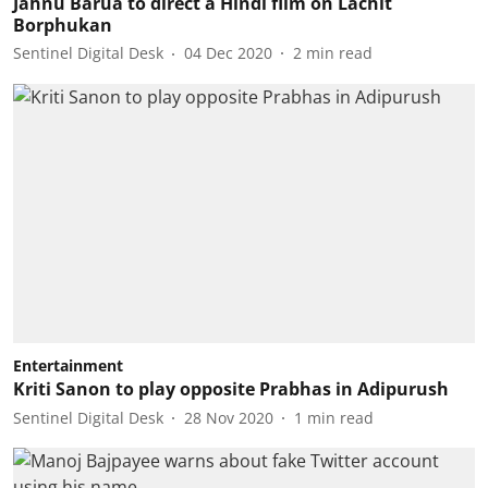
Jahnu Barua to direct a Hindi film on Lachit
Borphukan
Sentinel Digital Desk
04 Dec 2020
2
min read
Entertainment
Kriti Sanon to play opposite Prabhas in Adipurush
Sentinel Digital Desk
28 Nov 2020
1
min read