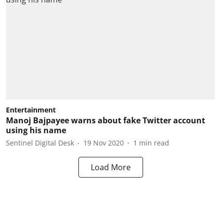
Entertainment
Manoj Bajpayee warns about fake Twitter account
using his name
Sentinel Digital Desk
19 Nov 2020
1
min read
Load More