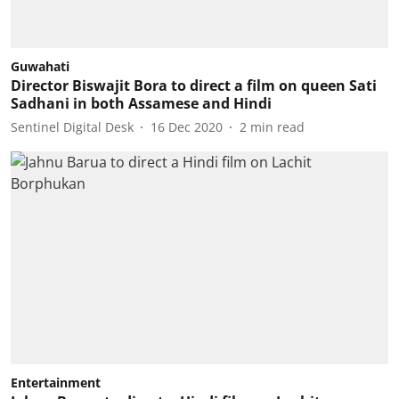
Guwahati
Director Biswajit Bora to direct a film on queen Sati
Sadhani in both Assamese and Hindi
Sentinel Digital Desk
16 Dec 2020
2
min read
Entertainment