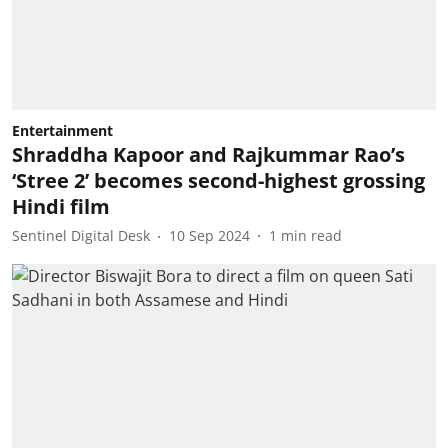
Entertainment
Shraddha Kapoor and Rajkummar Rao’s
‘Stree 2’ becomes second-highest grossing
Hindi film
Sentinel Digital Desk
10 Sep 2024
1
min read