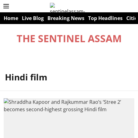
Home
Live Blog
Breaking News
Top Headlines
Citie
THE SENTINEL ASSAM
Hindi film