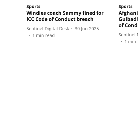
Sports
Sports
Windies coach Sammy fined for
Afghani
ICC Code of Conduct breach
Gulbadi
of Cond
Sentinel Digital Desk
30 Jun 2025
Sentinel 
1
min read
1
min 