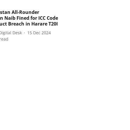
stan All-Rounder
n Naib Fined for ICC Code
uct Breach in Harare T20I
Digital Desk
15 Dec 2024
read