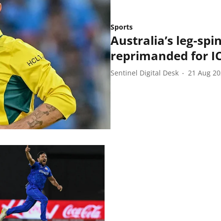
Sports
Australia’s leg-s
reprimanded for I
Sentinel Digital Desk
21 Aug 2