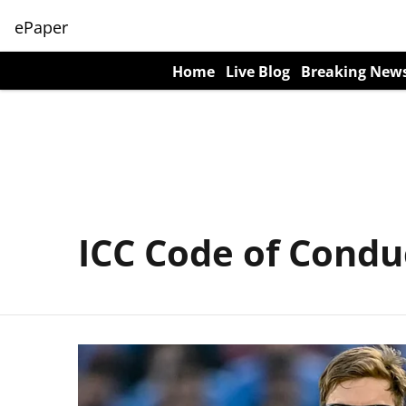
ePaper
Home
Live Blog
Breaking New
ICC Code of Condu