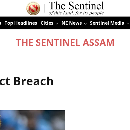
s
Top Headlines
Cities
NE News
Sentinel Media
THE SENTINEL ASSAM
ct Breach