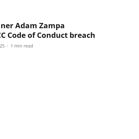
pinner Adam Zampa
CC Code of Conduct breach
025
1
min read