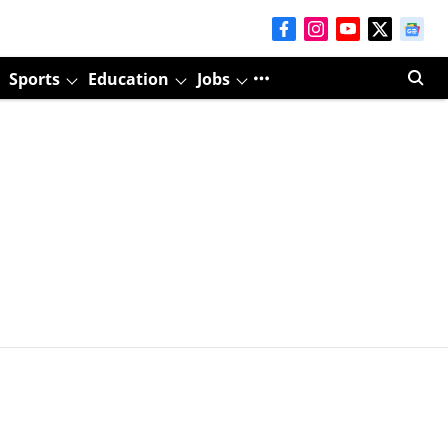
Sports
Education
Jobs