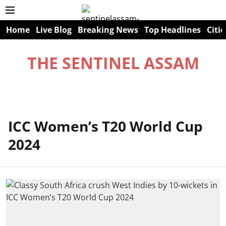
Home
Live Blog
Breaking News
Top Headlines
Citie
THE SENTINEL ASSAM
ICC Women’s T20 World Cup
2024