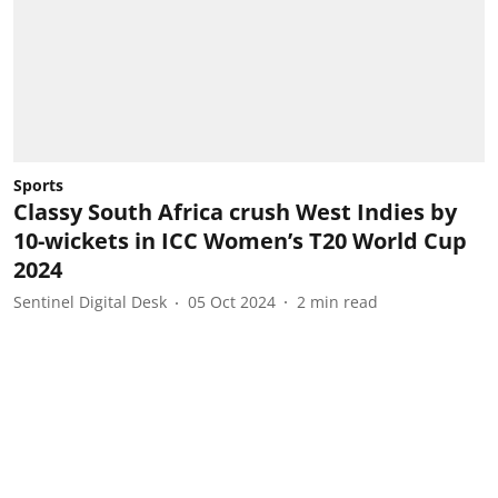
Sports
Classy South Africa crush West Indies by
10-wickets in ICC Women’s T20 World Cup
2024
Sentinel Digital Desk
05 Oct 2024
2
min read