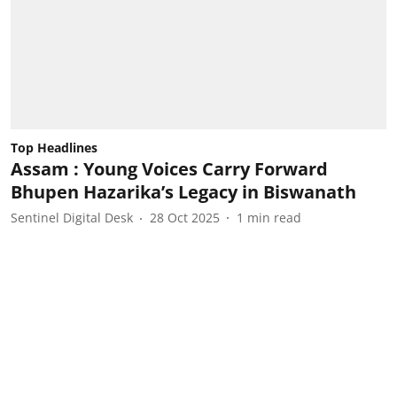
Top Headlines
Assam : Young Voices Carry Forward
Bhupen Hazarika’s Legacy in Biswanath
Sentinel Digital Desk
28 Oct 2025
1
min read