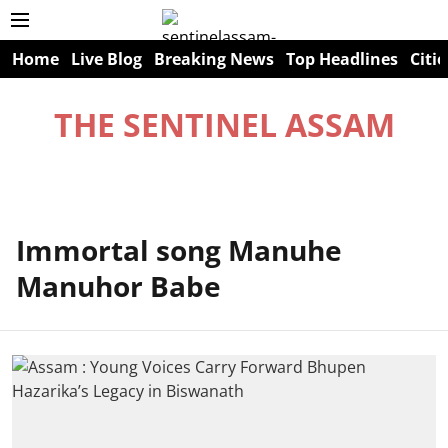
Home
Live Blog
Breaking News
Top Headlines
Citie
THE SENTINEL ASSAM
Immortal song Manuhe
Manuhor Babe