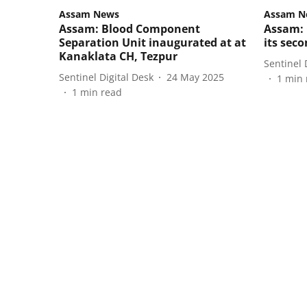
Assam News
Assam N
Assam: Blood Component
Assam: 
Separation Unit inaugurated at at
its sec
Kanaklata CH, Tezpur
Sentinel 
Sentinel Digital Desk
24 May 2025
1
min 
1
min read