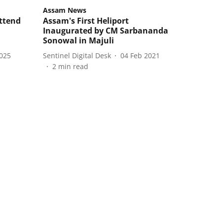
Assam News
ttend
Assam's First Heliport
Inaugurated by CM Sarbananda
Sonowal in Majuli
2025
Sentinel Digital Desk
04 Feb 2021
2
min read