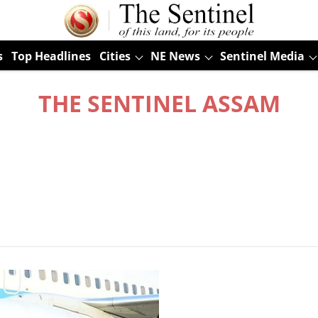
s
Top Headlines
Cities
NE News
Sentinel Media
THE SENTINEL ASSAM