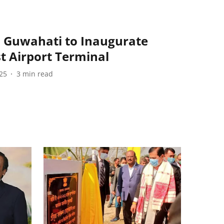
n Guwahati to Inaugurate
t Airport Terminal
25
3
min read