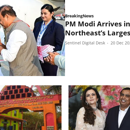
BreakingNews
PM Modi Arrives i
Northeast’s Larges
Sentinel Digital Desk
20 Dec 20