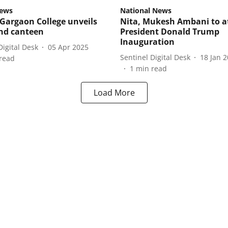
ews
National News
Gargaon College unveils
Nita, Mukesh Ambani to a
ond canteen
President Donald Trump
Inauguration
Digital Desk
05 Apr 2025
Sentinel Digital Desk
18 Jan 
read
1
min read
Load More