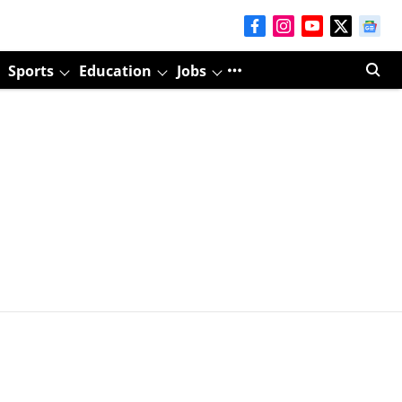
Sports
Education
Jobs