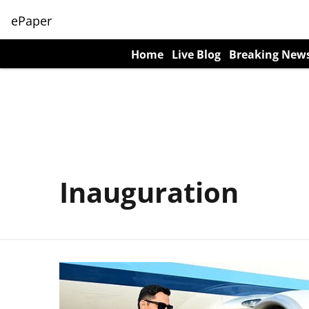
ePaper
Home
Live Blog
Breaking New
Inauguration