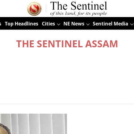
s
Top Headlines
Cities
NE News
Sentinel Media
THE SENTINEL ASSAM