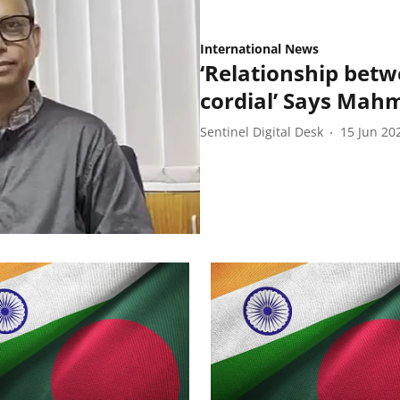
International News
‘Relationship bet
cordial’ Says Ma
Sentinel Digital Desk
15 Jun 20