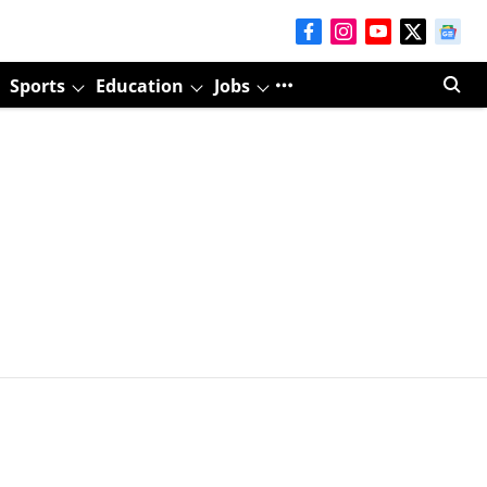
Sports
Education
Jobs