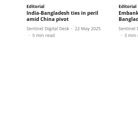
Editorial
Editorial
India-Bangladesh ties in peril
Embank
amid China pivot
Banglad
Sentinel Digital Desk
22 May 2025
Sentinel 
5
min read
3
min 