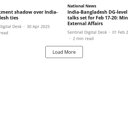
National News
ment shadow over India-
India-Bangladesh DG-level
esh ties
talks set for Feb 17-20: Min
External Affairs
Digital Desk
30 Apr 2025
Sentinel Digital Desk
01 Feb 
read
2
min read
Load More