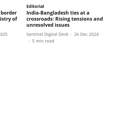
Editorial
 border
India-Bangladesh ties at a
istry of
crossroads: Rising tensions and
unresolved issues
2025
Sentinel Digital Desk
26 Dec 2024
5
min read