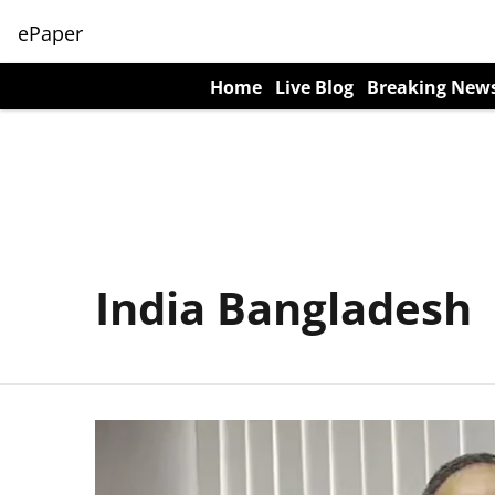
ePaper
Home
Live Blog
Breaking New
India Bangladesh