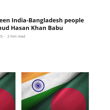
ween India-Bangladesh people
hmud Hasan Khan Babu
25
2
min read