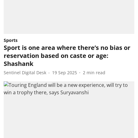
Sports
Sport is one area where there’s no bias or
reservation based on caste or age:
Shashank
Sentinel Digital Desk
19 Sep 2025
2
min read