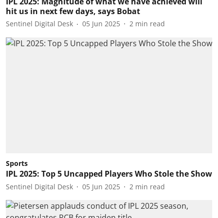
IPL 2025: Magnitude of what we have achieved will
hit us in next few days, says Bobat
Sentinel Digital Desk
05 Jun 2025
2
min read
Sports
IPL 2025: Top 5 Uncapped Players Who Stole the Show
Sentinel Digital Desk
05 Jun 2025
2
min read