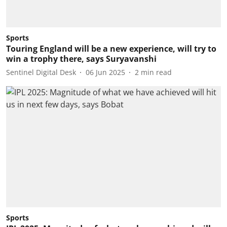
Sports
Touring England will be a new experience, will try to
win a trophy there, says Suryavanshi
Sentinel Digital Desk
06 Jun 2025
2
min read
Sports