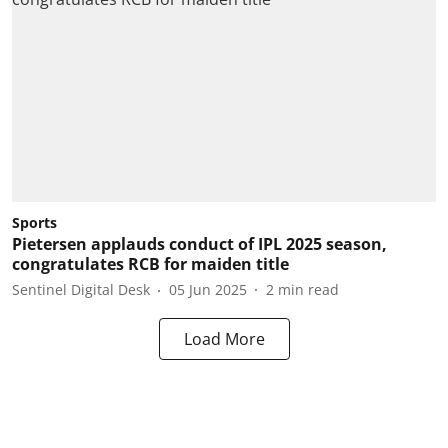
Sports
Pietersen applauds conduct of IPL 2025 season,
congratulates RCB for maiden title
Sentinel Digital Desk
05 Jun 2025
2
min read
Load More