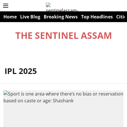
Home
Live Blog
Breaking News
Top Headlines
Citie
THE SENTINEL ASSAM
IPL 2025