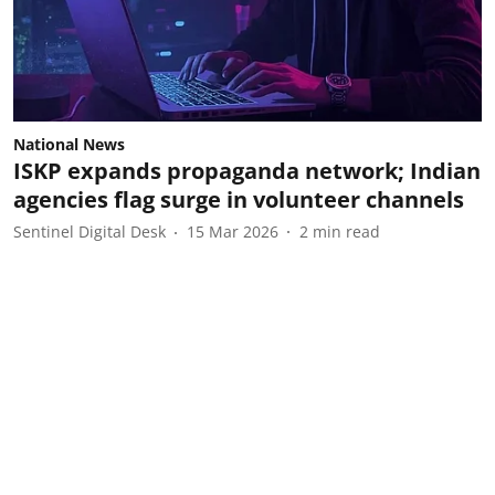
National News
ISKP expands propaganda network; Indian
agencies flag surge in volunteer channels
Sentinel Digital Desk
15 Mar 2026
2
min read