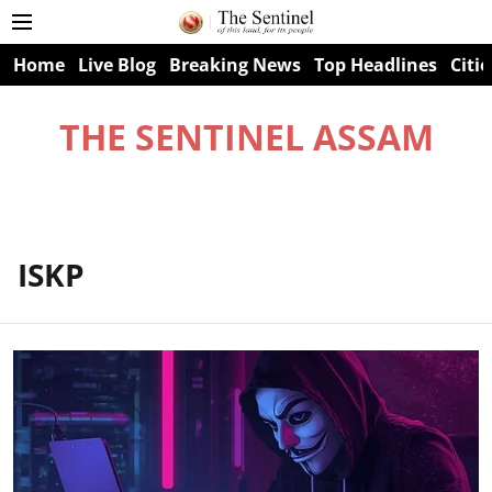
Home
Live Blog
Breaking News
Top Headlines
Citie
THE SENTINEL ASSAM
ISKP