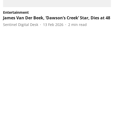
Entertainment
James Van Der Beek, ‘Dawson’s Creek’ Star, Dies at 48
Sentinel Digital Desk
13 Feb 2026
2
min read