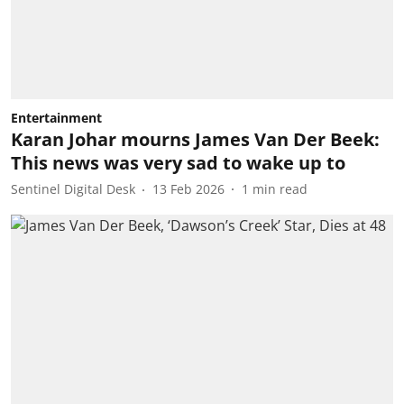
Entertainment
Karan Johar mourns James Van Der Beek:
This news was very sad to wake up to
Sentinel Digital Desk
13 Feb 2026
1
min read