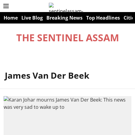
Home
Live Blog
Breaking News
Top Headlines
Citie
THE SENTINEL ASSAM
James Van Der Beek