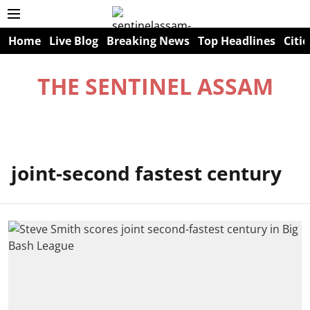
Home
Live Blog
Breaking News
Top Headlines
Citie
THE SENTINEL ASSAM
joint-second fastest century