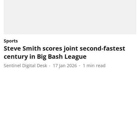
Sports
Steve Smith scores joint second-fastest
century in Big Bash League
Sentinel Digital Desk
17 Jan 2026
1
min read