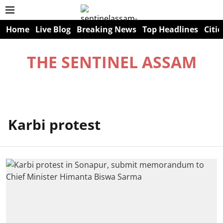
Home
Live Blog
Breaking News
Top Headlines
Citie
THE SENTINEL ASSAM
Karbi protest