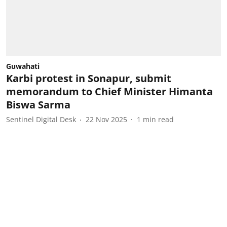
Guwahati
Karbi protest in Sonapur, submit
memorandum to Chief Minister Himanta
Biswa Sarma
Sentinel Digital Desk
22 Nov 2025
1
min read