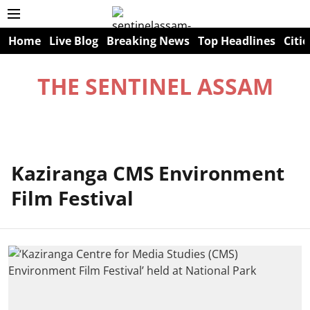
Home
Live Blog
Breaking News
Top Headlines
Citie
THE SENTINEL ASSAM
Kaziranga CMS Environment
Film Festival