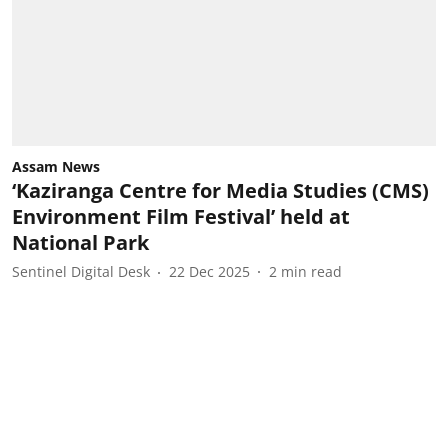
Assam News
‘Kaziranga Centre for Media Studies (CMS)
Environment Film Festival’ held at
National Park
Sentinel Digital Desk
22 Dec 2025
2
min read