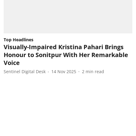
Top Headlines
Visually-Impaired Kristina Pahari Brings
Honour to Sonitpur With Her Remarkable
Voice
Sentinel Digital Desk
14 Nov 2025
2
min read