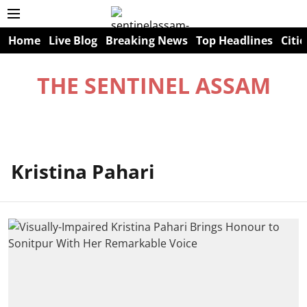
Home
Live Blog
Breaking News
Top Headlines
Citie
THE SENTINEL ASSAM
Kristina Pahari