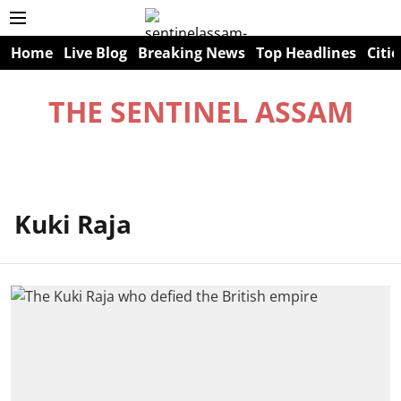
Home
Live Blog
Breaking News
Top Headlines
Citie
THE SENTINEL ASSAM
Kuki Raja