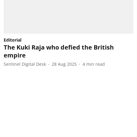
Editorial
The Kuki Raja who defied the British
empire
Sentinel Digital Desk
28 Aug 2025
4
min read