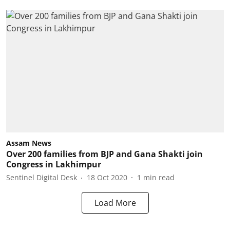
Assam News
Over 200 families from BJP and Gana Shakti join
Congress in Lakhimpur
Sentinel Digital Desk
18 Oct 2020
1
min read
Load More