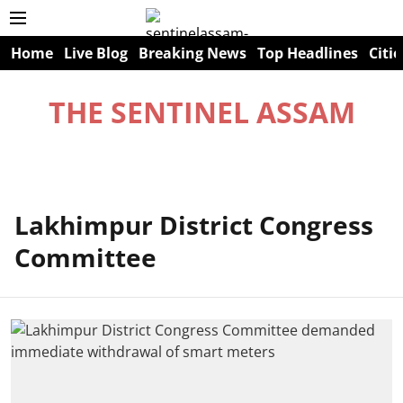
Home
Live Blog
Breaking News
Top Headlines
Citie
THE SENTINEL ASSAM
Lakhimpur District Congress
Committee