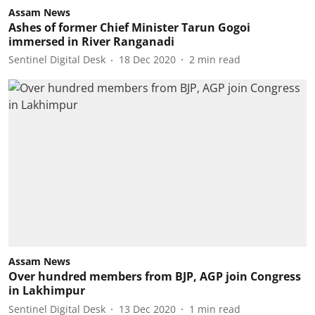
Assam News
Ashes of former Chief Minister Tarun Gogoi
immersed in River Ranganadi
Sentinel Digital Desk
18 Dec 2020
2
min read
Assam News
Over hundred members from BJP, AGP join Congress
in Lakhimpur
Sentinel Digital Desk
13 Dec 2020
1
min read