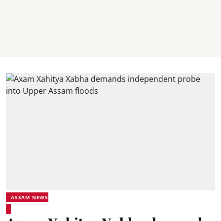
ASSAM NEWS