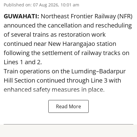
Published on
:
07 Aug 2026, 10:01 am
GUWAHATI:
Northeast Frontier Railway (NFR)
announced the cancellation and rescheduling
of several trains as restoration work
continued near New Harangajao station
following the settlement of railway tracks on
Lines 1 and 2.
Train operations on the Lumding–Badarpur
Hill Section continued through Line 3 with
enhanced safety measures in place.
Read More