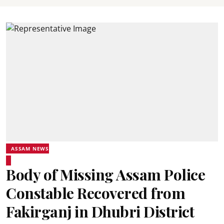
ASSAM NEWS
Body of Missing Assam Police
Constable Recovered from
Fakirganj in Dhubri District