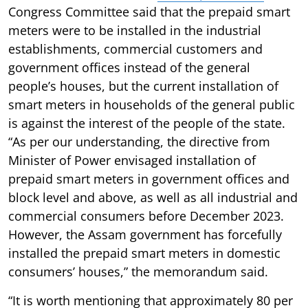
Congress Committee said that the prepaid smart
meters were to be installed in the industrial
establishments, commercial customers and
government offices instead of the general
people’s houses, but the current installation of
smart meters in households of the general public
is against the interest of the people of the state.
“As per our understanding, the directive from
Minister of Power envisaged installation of
prepaid smart meters in government offices and
block level and above, as well as all industrial and
commercial consumers before December 2023.
However, the Assam government has forcefully
installed the prepaid smart meters in domestic
consumers’ houses,” the memorandum said.
“It is worth mentioning that approximately 80 per