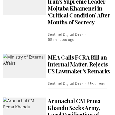
Iran’s Supreme Leader
Mojtaba Khamenei in
‘Critical Condition’ After
Months of Secrecy
Sentinel Digital Desk
58 minutes ago
MEA Calls FCRA Bill an
Internal Matter, Rejects
US Lawmaker’s Remarks
Sentinel Digital Desk
1 hour ago
Arunachal CM Pema
Khandu Seeks Army,
Local Verification of