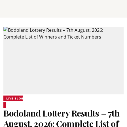
LIVE BLOG
Bodoland Lottery Results – 7th
August, 2026: Complete List of