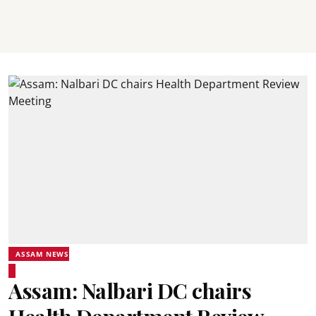
ASSAM NEWS
Assam: Nalbari DC chairs