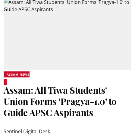
ASSAM NEWS
Assam: All Tiwa Students'
Union Forms ‘Pragya-1.0’ to
Guide APSC Aspirants
Sentinel Digital Desk