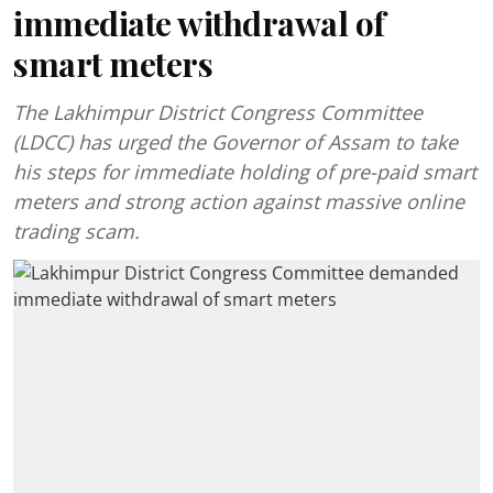
immediate withdrawal of
smart meters
The Lakhimpur District Congress Committee
(LDCC) has urged the Governor of Assam to take
his steps for immediate holding of pre-paid smart
meters and strong action against massive online
trading scam.