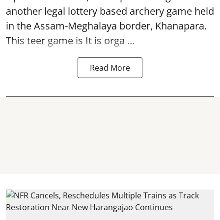
another legal lottery based archery game held
in the Assam-Meghalaya border, Khanapara.
This teer game is It is orga ...
Read More