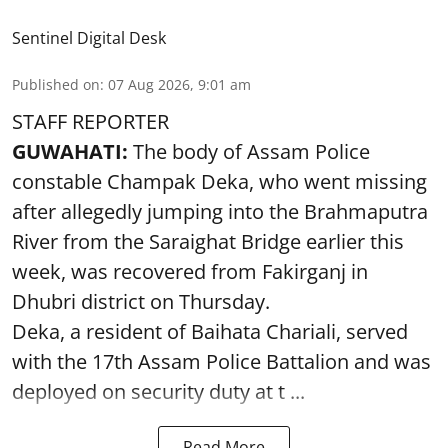
Sentinel Digital Desk
Published on
:
07 Aug 2026, 9:01 am
STAFF REPORTER
GUWAHATI:
The body of Assam Police
constable Champak Deka, who went missing
after allegedly jumping into the Brahmaputra
River from the Saraighat Bridge earlier this
week, was recovered from Fakirganj in
Dhubri district on Thursday.
Deka, a resident of Baihata Chariali, served
with the 17th Assam Police Battalion and was
deployed on security duty at t ...
Read More