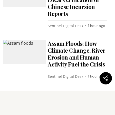
Chinese Incursion
Reports
Sentinel Digital Desk
1 hour ago
Assam Floods: How
Climate Change, River
Erosion and Human
Activity Fuel the Crisis
Sentinel Digital Desk
1 hour ago