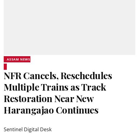
ASSAM NEWS
NFR Cancels, Reschedules
Multiple Trains as Track
Restoration Near New
Harangajao Continues
Sentinel Digital Desk