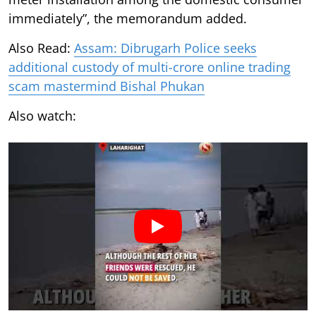
immediately”, the memorandum added.
Also Read:
Assam: Dibrugarh Police seeks
additional custody of multi-crore online trading
scam mastermind Bishal Phukan
Also watch: