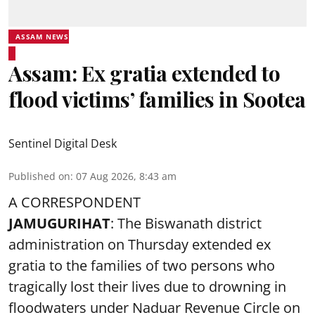
ASSAM NEWS
Assam: Ex gratia extended to
flood victims’ families in Sootea
Sentinel Digital Desk
Published on
:
07 Aug 2026, 8:43 am
A CORRESPONDENT
JAMUGURIHAT
: The Biswanath district
administration on Thursday extended ex
gratia to the families of two persons who
tragically lost their lives due to drowning in
floodwaters under Naduar Revenue Circle on