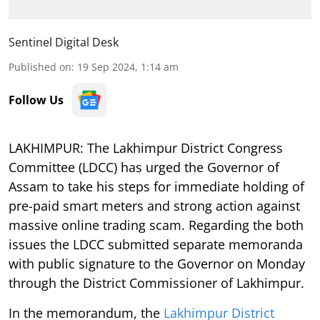
Sentinel Digital Desk
Published on
:
19 Sep 2024, 1:14 am
Follow Us
LAKHIMPUR: The Lakhimpur District Congress
Committee (LDCC) has urged the Governor of
Assam to take his steps for immediate holding of
pre-paid smart meters and strong action against
massive online trading scam. Regarding the both
issues the LDCC submitted separate memoranda
with public signature to the Governor on Monday
through the District Commissioner of Lakhimpur.
In the memorandum, the
Lakhimpur District