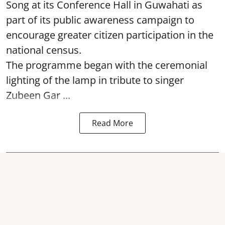
Song at its Conference Hall in Guwahati as
part of its public awareness campaign to
encourage greater citizen participation in the
national census.
The programme began with the ceremonial
lighting of the lamp in tribute to singer
Zubeen Gar ...
Read More