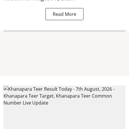
Read More