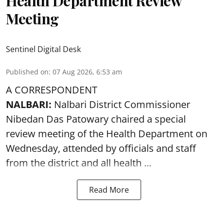
Health Department Review
Meeting
Sentinel Digital Desk
Published on
:
07 Aug 2026, 6:53 am
A CORRESPONDENT
NALBARI:
Nalbari District Commissioner
Nibedan Das Patowary chaired a special
review meeting of the Health Department on
Wednesday, attended by officials and staff
from the district and all health ...
Read More