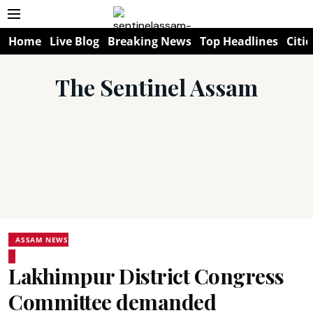
Home
Live Blog
Breaking News
Top Headlines
Citie
The Sentinel Assam
ASSAM NEWS
Lakhimpur District Congress
Committee demanded