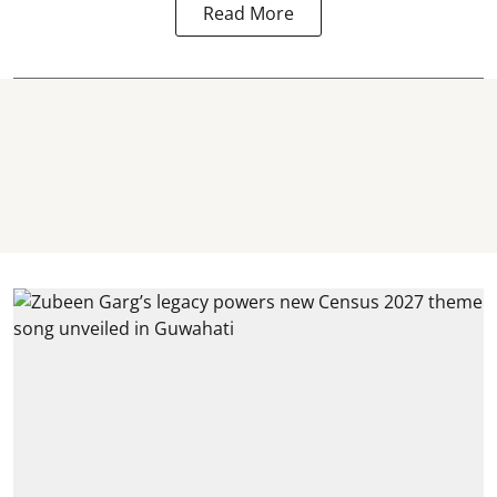
Read More