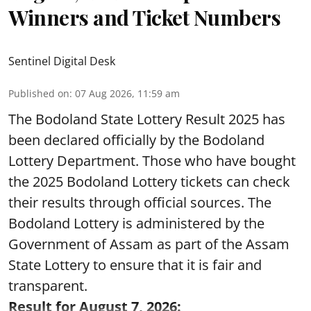
Winners and Ticket Numbers
Sentinel Digital Desk
Published on
:
07 Aug 2026, 11:59 am
The Bodoland State Lottery Result 2025 has
been declared officially by the Bodoland
Lottery Department. Those who have bought
the 2025 Bodoland Lottery tickets can check
their results through official sources. The
Bodoland Lottery is administered by the
Government of Assam as part of the Assam
State Lottery to ensure that it is fair and
transparent.
Result for August 7, 2026: