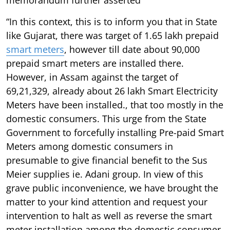
“In this context, this is to inform you that in State
like Gujarat, there was target of 1.65 lakh prepaid
smart meters
, however till date about 90,000
prepaid smart meters are installed there.
However, in Assam against the target of
69,21,329, already about 26 lakh Smart Electricity
Meters have been installed., that too mostly in the
domestic consumers. This urge from the State
Government to forcefully installing Pre-paid Smart
Meters among domestic consumers in
presumable to give financial benefit to the Sus
Meier supplies ie. Adani group. In view of this
grave public inconvenience, we have brought the
matter to your kind attention and request your
intervention to halt as well as reverse the smart
meter installation among the domestic consumer