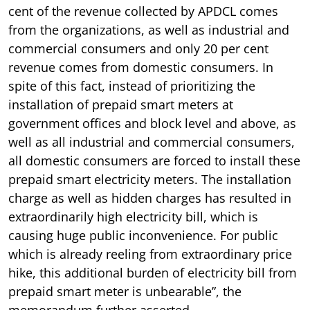
cent of the revenue collected by APDCL comes
from the organizations, as well as industrial and
commercial consumers and only 20 per cent
revenue comes from domestic consumers. In
spite of this fact, instead of prioritizing the
installation of prepaid smart meters at
government offices and block level and above, as
well as all industrial and commercial consumers,
all domestic consumers are forced to install these
prepaid smart electricity meters. The installation
charge as well as hidden charges has resulted in
extraordinarily high electricity bill, which is
causing huge public inconvenience. For public
which is already reeling from extraordinary price
hike, this additional burden of electricity bill from
prepaid smart meter is unbearable”, the
memorandum further asserted