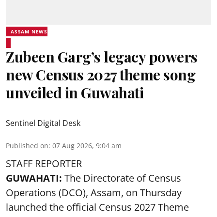
ASSAM NEWS
Zubeen Garg’s legacy powers
new Census 2027 theme song
unveiled in Guwahati
Sentinel Digital Desk
Published on
:
07 Aug 2026, 9:04 am
STAFF REPORTER
GUWAHATI:
The Directorate of Census
Operations (DCO), Assam, on Thursday
launched the official Census 2027 Theme