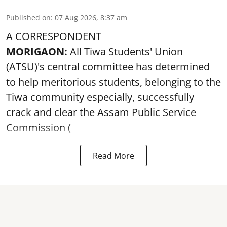
Published on
:
07 Aug 2026, 8:37 am
A CORRESPONDENT
MORIGAON:
All Tiwa Students' Union
(ATSU)'s central committee has determined
to help meritorious students, belonging to the
Tiwa community especially, successfully
crack and clear the Assam Public Service
Commission (
Read More