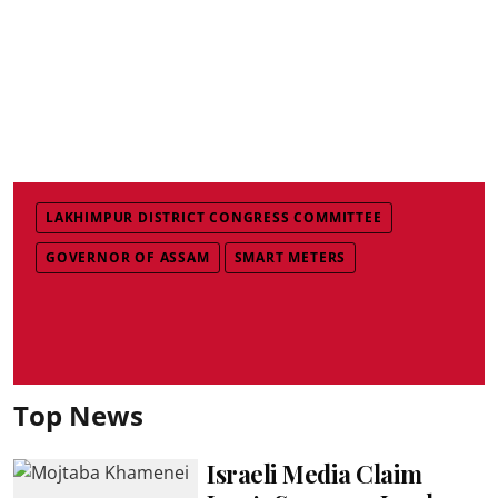
LAKHIMPUR DISTRICT CONGRESS COMMITTEE
GOVERNOR OF ASSAM
SMART METERS
Top News
Israeli Media Claim