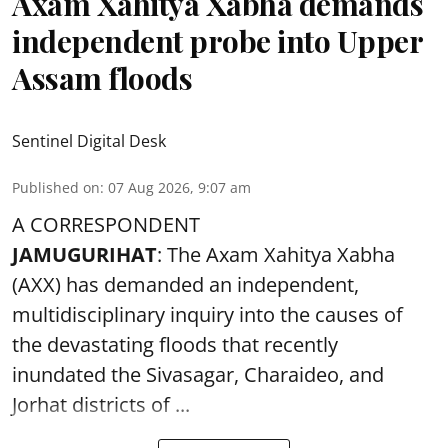
Axam Xahitya Xabha demands
independent probe into Upper
Assam floods
Sentinel Digital Desk
Published on
:
07 Aug 2026, 9:07 am
A CORRESPONDENT
JAMUGURIHAT
: The Axam Xahitya Xabha
(AXX) has demanded an independent,
multidisciplinary inquiry into the causes of
the devastating
floods
that recently
inundated the Sivasagar, Charaideo, and
Jorhat districts of ...