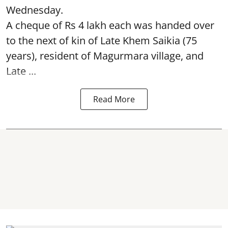
Wednesday.
A cheque of Rs 4 lakh each was handed over
to the next of kin of Late Khem Saikia (75
years), resident of Magurmara village, and
Late ...
Read More