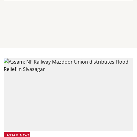
ASSAM NEWS