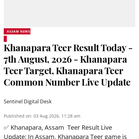
ASSAM NEWS
Khanapara Teer Result Today -
7th August, 2026 - Khanapara
Teer Target, Khanapara Teer
Common Number Live Update
Sentinel Digital Desk
Published on
:
03 Aug 2026, 11:28 am
✅ Khanapara, Assam
Teer Result
Live
Update: In Assam, Khanapara Teer game is