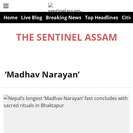
Home
Live Blog
Breaking News
Top Headlines
Citie
THE SENTINEL ASSAM
‘Madhav Narayan’