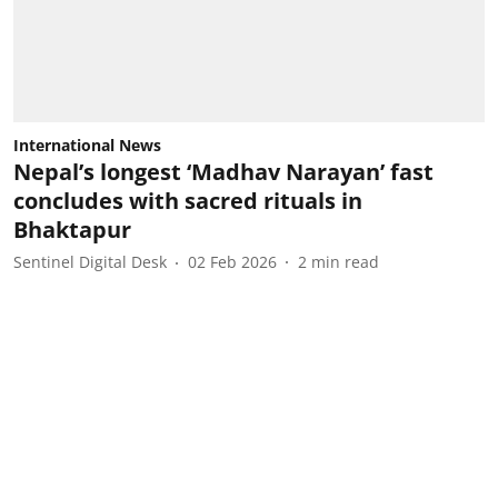
International News
Nepal’s longest ‘Madhav Narayan’ fast
concludes with sacred rituals in
Bhaktapur
Sentinel Digital Desk
02 Feb 2026
2
min read