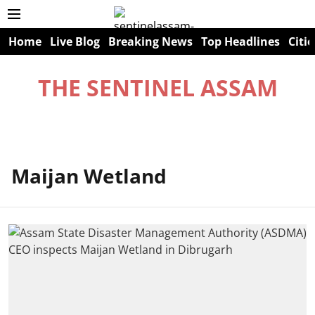
Home
Live Blog
Breaking News
Top Headlines
Citie
THE SENTINEL ASSAM
Maijan Wetland