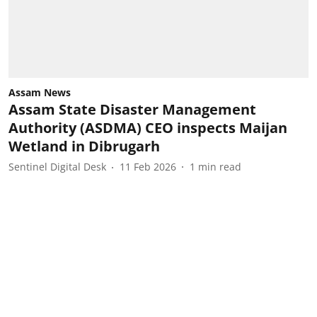
Assam News
Assam State Disaster Management
Authority (ASDMA) CEO inspects Maijan
Wetland in Dibrugarh
Sentinel Digital Desk
11 Feb 2026
1
min read