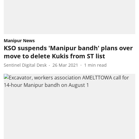
Manipur News
KSO suspends 'Manipur bandh' plans over
move to delete Kukis from ST list
Sentinel Digital Desk
26 Mar 2021
1
min read