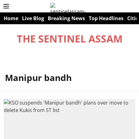
Home
Live Blog
Breaking News
Top Headlines
Citie
THE SENTINEL ASSAM
Manipur bandh