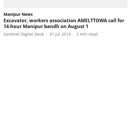
Manipur News
Excavator, workers association AMELTTOWA call for
14-hour Manipur bandh on August 1
Sentinel Digital Desk
31 Jul 2019
2
min read