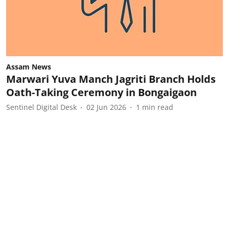
Assam News
Marwari Yuva Manch Jagriti Branch Holds
Oath-Taking Ceremony in Bongaigaon
Sentinel Digital Desk
02 Jun 2026
1
min read