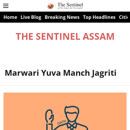
Home
Live Blog
Breaking News
Top Headlines
Citie
THE SENTINEL ASSAM
Marwari Yuva Manch Jagriti