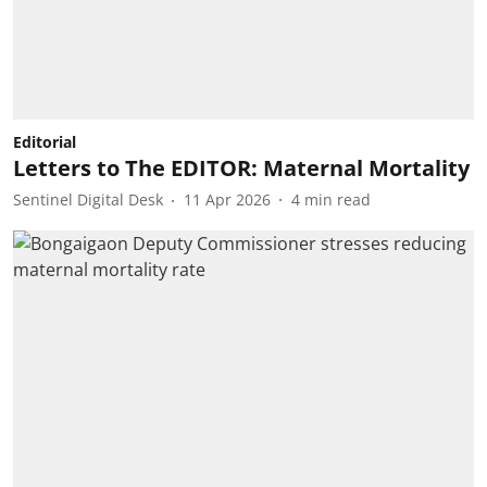
Editorial
Letters to The EDITOR: Maternal Mortality
Sentinel Digital Desk
11 Apr 2026
4
min read