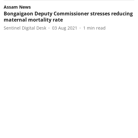
Assam News
Bongaigaon Deputy Commissioner stresses reducing
maternal mortality rate
Sentinel Digital Desk
03 Aug 2021
1
min read