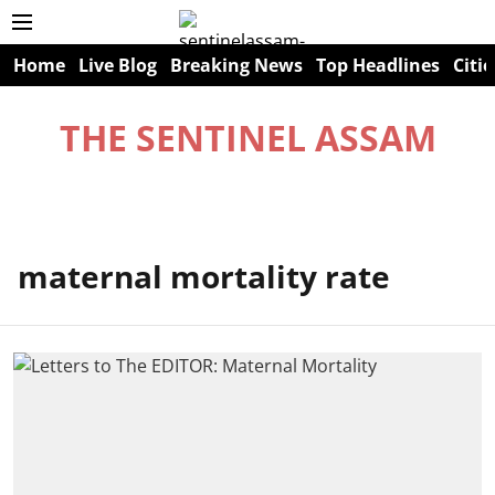
Home
Live Blog
Breaking News
Top Headlines
Citie
THE SENTINEL ASSAM
maternal mortality rate