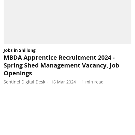
Jobs in Shillong
MBDA Apprentice Recruitment 2024 -
Spring Shed Management Vacancy, Job
Openings
Sentinel Digital Desk
16 Mar 2024
1
min read