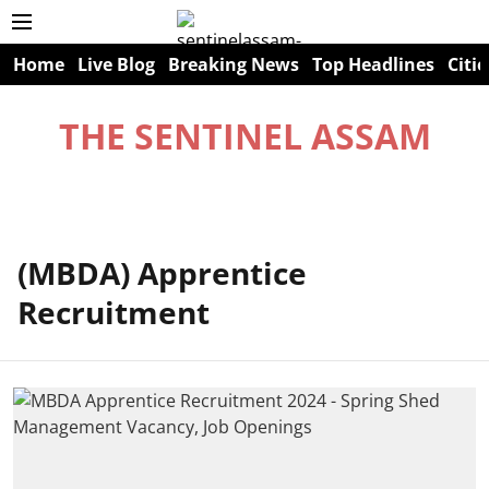
Home
Live Blog
Breaking News
Top Headlines
Citie
THE SENTINEL ASSAM
(MBDA) Apprentice
Recruitment