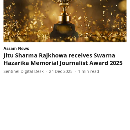
Assam News
Jitu Sharma Rajkhowa receives Swarna
Hazarika Memorial Journalist Award 2025
Sentinel Digital Desk
24 Dec 2025
1
min read