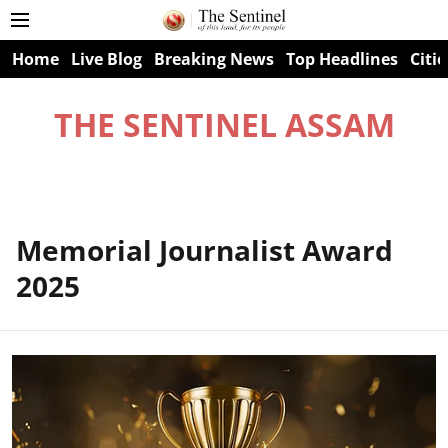
Home
Live Blog
Breaking News
Top Headlines
Citie
THE SENTINEL ASSAM
Memorial Journalist Award
2025