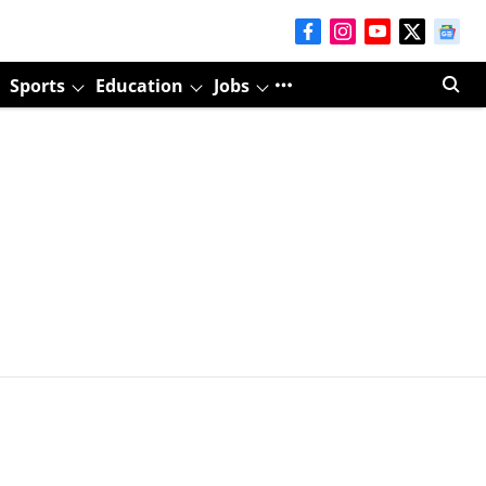
Sports
Education
Jobs