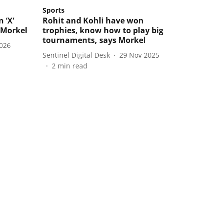
Sports
 ‘X’
Rohit and Kohli have won
 Morkel
trophies, know how to play big
tournaments, says Morkel
2026
Sentinel Digital Desk
29 Nov 2025
2
min read