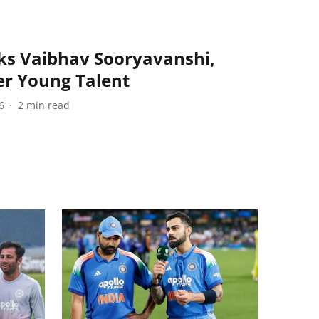
s Vaibhav Sooryavanshi,
er Young Talent
6
2
min read