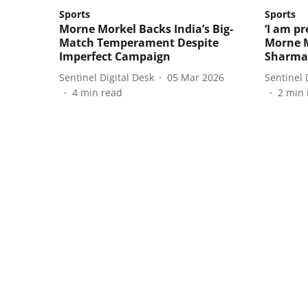
Sports
Sports
Morne Morkel Backs India’s Big-
‘I am pr
Match Temperament Despite
Morne M
Imperfect Campaign
Sharma
Sentinel Digital Desk
05 Mar 2026
Sentinel 
4
min read
2
min 