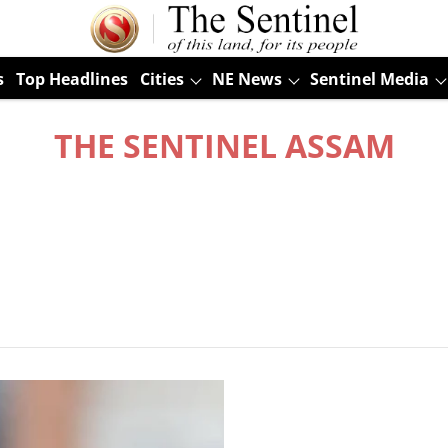
s
Top Headlines
Cities
NE News
Sentinel Media
THE SENTINEL ASSAM