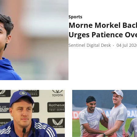
Sports
Morne Morkel Back
Urges Patience Ov
Sentinel Digital Desk
04 Jul 202