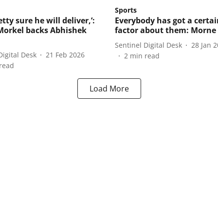
Sports
etty sure he will deliver,’:
Everybody has got a certain
orkel backs Abhishek
factor about them: Morne
Sentinel Digital Desk
28 Jan 
Digital Desk
21 Feb 2026
2
min read
read
Load More