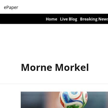
ePaper
Home
Live Blog
Breaking New
Morne Morkel