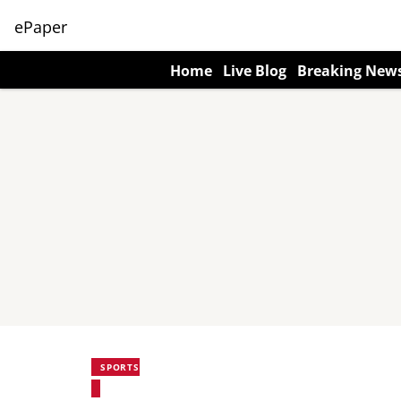
ePaper
Home
Live Blog
Breaking New
SPORTS