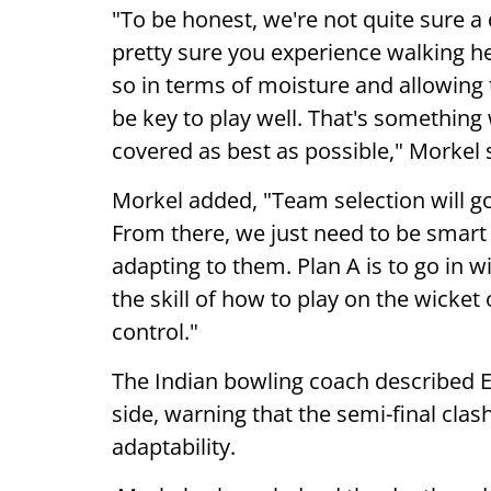
"To be honest, we're not quite sure a 
pretty sure you experience walking here
so in terms of moisture and allowing th
be key to play well. That's something
covered as best as possible," Morkel 
Morkel added, "Team selection will g
From there, we just need to be smart i
adapting to them. Plan A is to go in wi
the skill of how to play on the wicket 
control."
The Indian bowling coach described 
side, warning that the semi-final cla
adaptability.