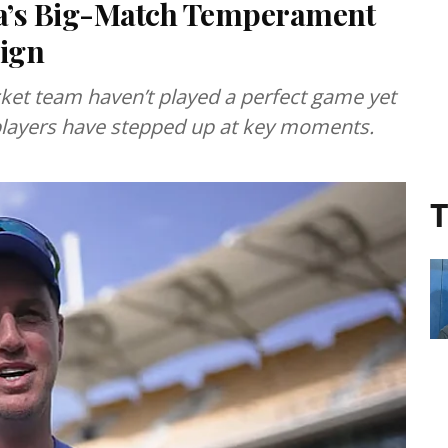
a’s Big-Match Temperament
ign
cket team haven’t played a perfect game yet
players have stepped up at key moments.