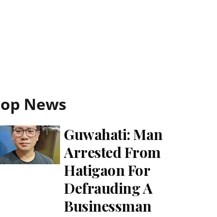
Top News
Guwahati: Man
Arrested From
Hatigaon For
Defrauding A
Businessman