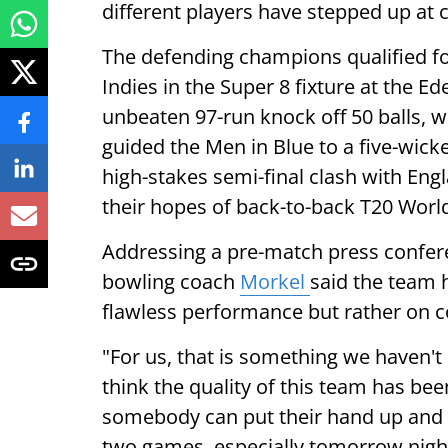
different players have stepped up at
The defending champions qualified fo
Indies in the Super 8 fixture at the 
unbeaten 97-run knock off 50 balls, wi
guided the Men in Blue to a five-wick
high-stakes semi-final clash with En
their hopes of back-to-back T20 World
Addressing a pre-match press conferen
bowling coach
Morkel
said the team 
flawless performance but rather on co
"For us, that is something we haven't
think the quality of this team has be
somebody can put their hand up and p
two games, especially tomorrow night