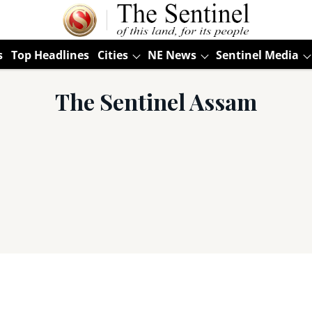
s
Top Headlines
Cities
NE News
Sentinel Media
The Sentinel Assam