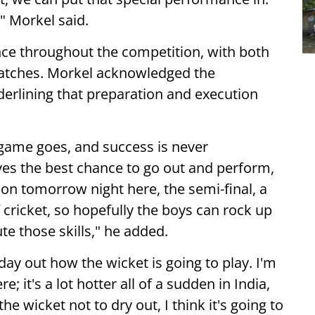
," Morkel said.
nce throughout the competition, with both
patches. Morkel acknowledged the
derlining that preparation and execution
game goes, and success is never
ves the best chance to go out and perform,
sion tomorrow night here, the semi-final, a
 cricket, so hopefully the boys can rock up
e those skills," he added.
day out how the wicket is going to play. I'm
; it's a lot hotter all of a sudden in India,
e wicket not to dry out, I think it's going to