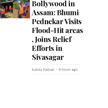
Bollywood in
Assam: Bhumi
Pednekar Visits
Flood-Hit areas
, Joins Relief
Efforts in
Sivasagar
Kabita Pathak
9 hours ago