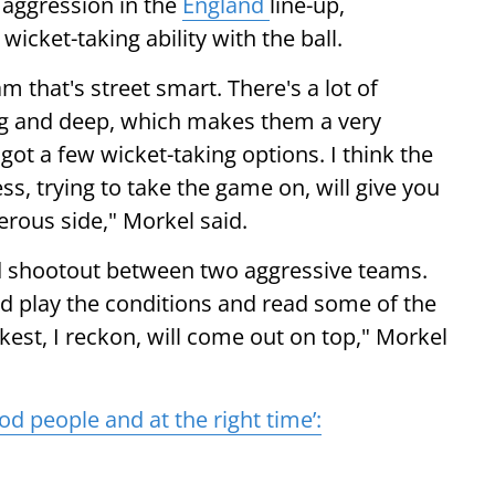
aggression in the
England
line-up,
wicket-taking ability with the ball.
m that's street smart. There's a lot of
long and deep, which makes them a very
 got a few wicket-taking options. I think the
s, trying to take the game on, will give you
rous side," Morkel said.
od shootout between two aggressive teams.
nd play the conditions and read some of the
kest, I reckon, will come out on top," Morkel
d people and at the right time’: