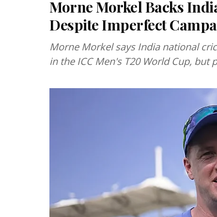
Morne Morkel Backs Indi
Despite Imperfect Campa
Morne Morkel says India national cri
in the ICC Men's T20 World Cup, but 