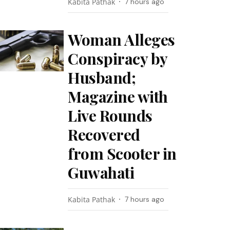
Kabita Pathak
7 hours ago
Woman Alleges
Conspiracy by
Husband;
Magazine with
Live Rounds
Recovered
from Scooter in
Guwahati
Kabita Pathak
7 hours ago