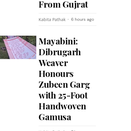
From Gujrat
Kabita Pathak
6 hours ago
Mayabini:
Dibrugarh
Weaver
Honours
Zubeen Garg
with 25-Foot
Handwoven
Gamusa