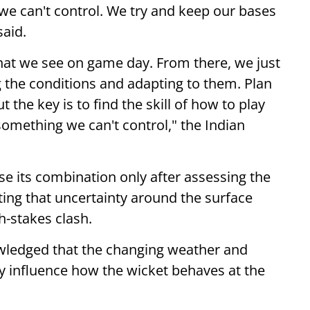
 we can't control. We try and keep our bases
said.
what we see on game day. From there, we just
ng the conditions and adapting to them. Plan
t the key is to find the skill of how to play
 something we can't control," the Indian
se its combination only after assessing the
ting that uncertainty around the surface
h-stakes clash.
wledged that the changing weather and
ly influence how the wicket behaves at the