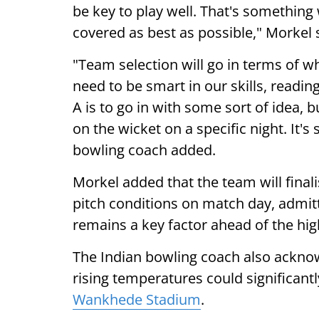
be key to play well. That's something
covered as best as possible," Morkel 
"Team selection will go in terms of 
need to be smart in our skills, readi
A is to go in with some sort of idea, bu
on the wicket on a specific night. It's
bowling coach added.
Morkel added that the team will finali
pitch conditions on match day, admit
remains a key factor ahead of the hig
The Indian bowling coach also ackno
rising temperatures could significant
Wankhede Stadium
.