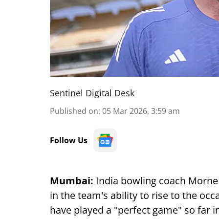
Sentinel Digital Desk
Published on
:
05 Mar 2026, 3:59 am
Follow Us
Mumbai:
India bowling coach Morne
in the team's ability to rise to the oc
have played a "perfect game" so far 