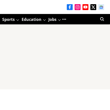
Sports
Education
Jobs