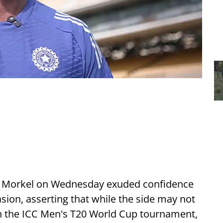
 Morkel on Wednesday exuded confidence
casion, asserting that while the side may not
in the ICC Men's T20 World Cup tournament,