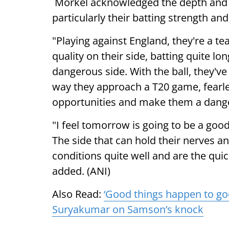
Morkel acknowledged the depth and 
particularly their batting strength and 
"Playing against England, they're a tea
quality on their side, batting quite 
dangerous side. With the ball, they've
way they approach a T20 game, fearles
opportunities and make them a dange
"I feel tomorrow is going to be a go
The side that can hold their nerves a
conditions quite well and are the quic
added. (ANI)
Also Read:
‘Good things happen to goo
Suryakumar on Samson’s knock