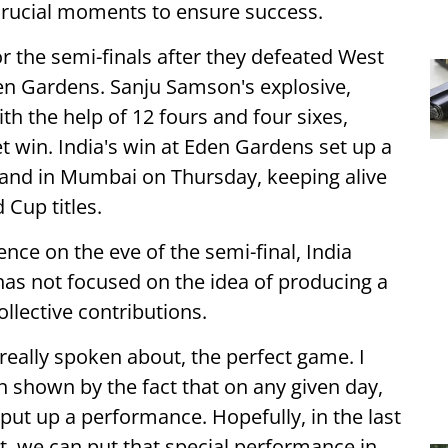
 crucial moments to ensure success.
r the semi-finals after they defeated West
Eden Gardens. Sanju Samson's explosive,
th the help of 12 fours and four sixes,
et win. India's win at Eden Gardens set up a
gland in Mumbai on Thursday, keeping alive
 Cup titles.
ce on the eve of the semi-final, India
has not focused on the idea of producing a
llective contributions.
 really spoken about, the perfect game. I
en shown by the fact that on any given day,
ut up a performance. Hopefully, in the last
, we can put that special performance in.