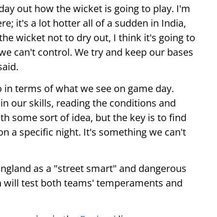
day out how the wicket is going to play. I'm
; it's a lot hotter all of a sudden in India,
e wicket not to dry out, I think it's going to
 we can't control. We try and keep our bases
said.
o in terms of what we see on game day.
n our skills, reading the conditions and
th some sort of idea, but the key is to find
on a specific night. It's something we can't
England as a "street smart" and dangerous
sh will test both teams' temperaments and