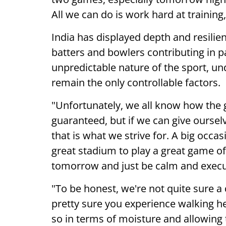
All we can do is work hard at training
India has displayed depth and resilie
batters and bowlers contributing in 
unpredictable nature of the sport, un
remain the only controllable factors.
"Unfortunately, we all know how the 
guaranteed, but if we can give oursel
that is what we strive for. A big occa
great stadium to play a great game of
tomorrow and just be calm and execut
"To be honest, we're not quite sure a 
pretty sure you experience walking here
so in terms of moisture and allowing th