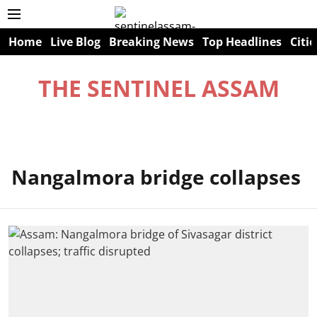
Home
Live Blog
Breaking News
Top Headlines
Citie
THE SENTINEL ASSAM
Nangalmora bridge collapses