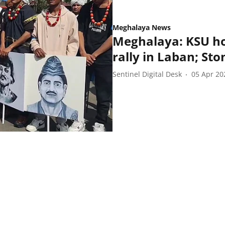
Meghalaya News
Meghalaya: KSU h
rally in Laban; Sto
Sentinel Digital Desk
05 Apr 20