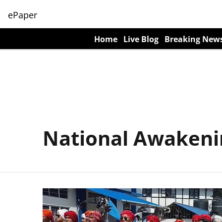
ePaper
Home
Live Blog
Breaking New
National Awakeni