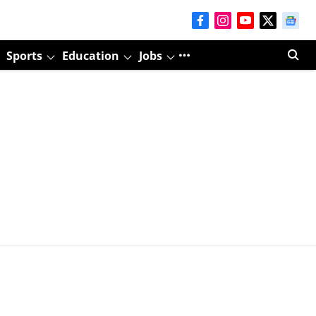
Sports
Education
Jobs