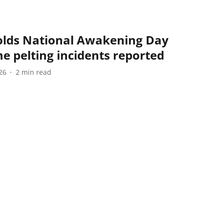
olds National Awakening Day
ne pelting incidents reported
26
2
min read