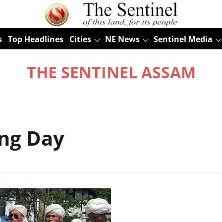
s
Top Headlines
Cities
NE News
Sentinel Media
THE SENTINEL ASSAM
ng Day