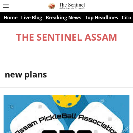
Home
Live Blog
Breaking News
Top Headlines
Citie
THE SENTINEL ASSAM
new plans