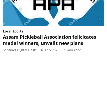
Local Sports
Assam Pickleball Association felicitates
medal winners, unveils new plans
Sentinel Digital Desk
16 Feb 2025
1
min read