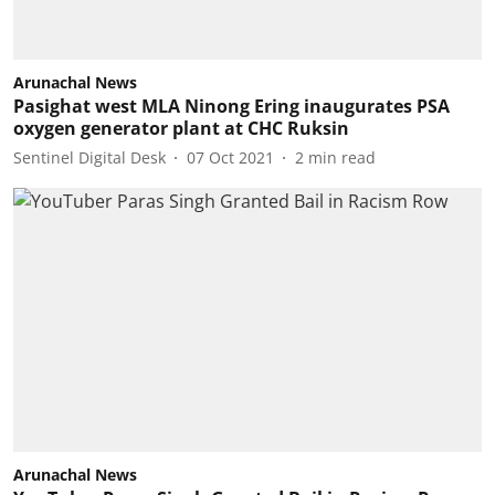
Arunachal News
Pasighat west MLA Ninong Ering inaugurates PSA
oxygen generator plant at CHC Ruksin
Sentinel Digital Desk
07 Oct 2021
2
min read
Arunachal News