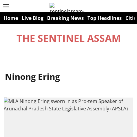
Home
Live Blog
Breaking News
Top Headlines
Citie
THE SENTINEL ASSAM
Ninong Ering