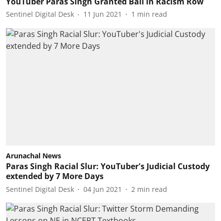
YouTuber Paras Singh Granted Bail in Racism Row
Sentinel Digital Desk
11 Jun 2021
1
min read
Arunachal News
Paras Singh Racial Slur: YouTuber's Judicial Custody
extended by 7 More Days
Sentinel Digital Desk
04 Jun 2021
2
min read