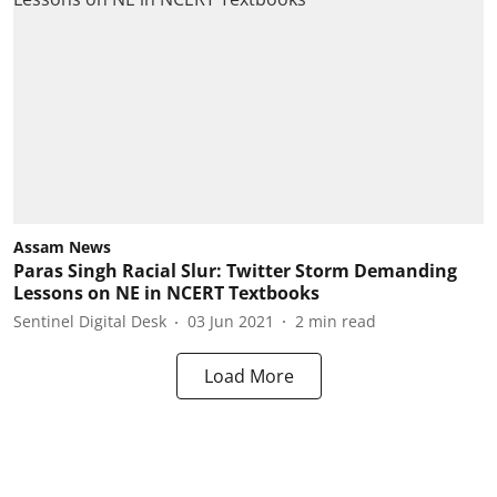
Assam News
Paras Singh Racial Slur: Twitter Storm Demanding
Lessons on NE in NCERT Textbooks
Sentinel Digital Desk
03 Jun 2021
2
min read
Load More