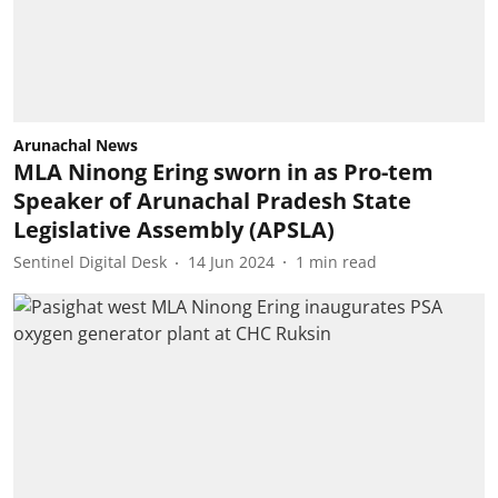
Arunachal News
MLA Ninong Ering sworn in as Pro-tem
Speaker of Arunachal Pradesh State
Legislative Assembly (APSLA)
Sentinel Digital Desk
14 Jun 2024
1
min read