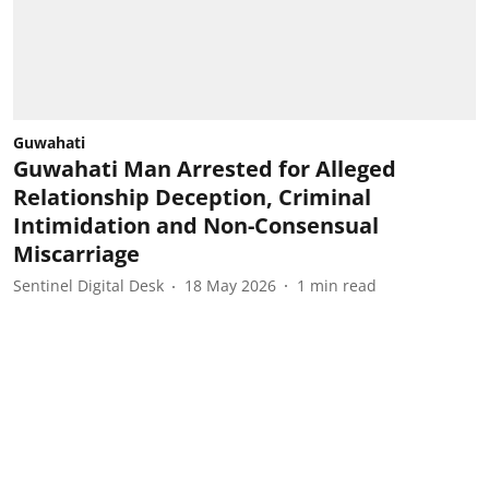
Guwahati
Guwahati Man Arrested for Alleged
Relationship Deception, Criminal
Intimidation and Non-Consensual
Miscarriage
Sentinel Digital Desk
18 May 2026
1
min read