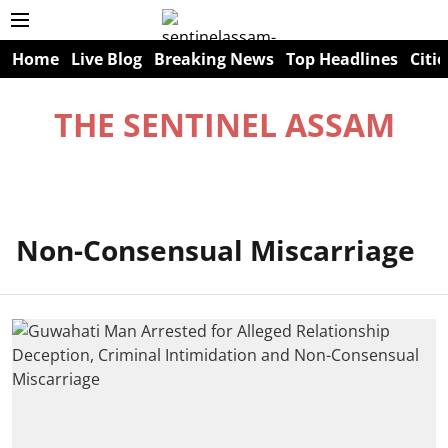
Home
Live Blog
Breaking News
Top Headlines
Citie
THE SENTINEL ASSAM
Non-Consensual Miscarriage