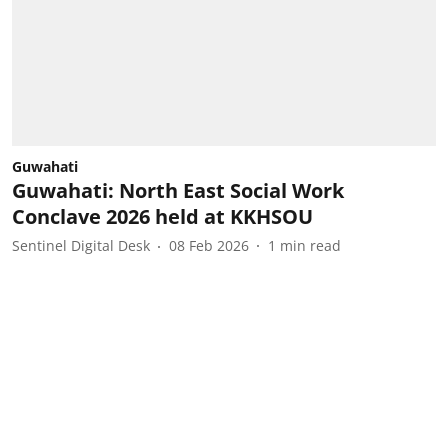
Guwahati
Guwahati: North East Social Work
Conclave 2026 held at KKHSOU
Sentinel Digital Desk
08 Feb 2026
1
min read