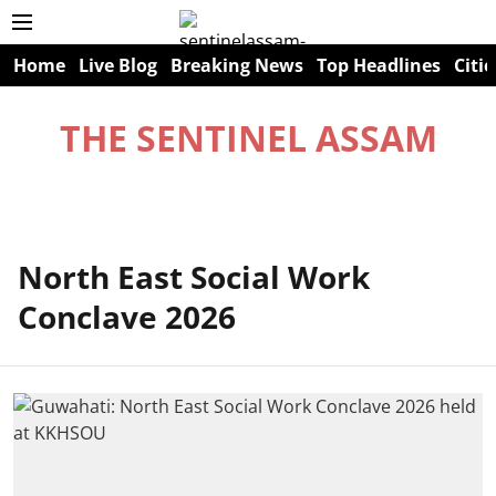
Home
Live Blog
Breaking News
Top Headlines
Citie
THE SENTINEL ASSAM
North East Social Work
Conclave 2026