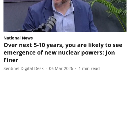
National News
Over next 5-10 years, you are likely to see
emergence of new nuclear powers: Jon
Finer
Sentinel Digital Desk
06 Mar 2026
1
min read