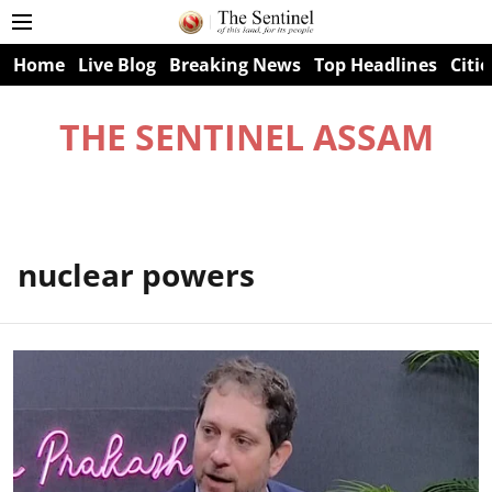
Home
Live Blog
Breaking News
Top Headlines
Citie
THE SENTINEL ASSAM
nuclear powers