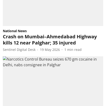
National News
Crash on Mumbai–Ahmedabad Highway
kills 12 near Palghar; 35 injured
Sentinel Digital Desk
19 May 2026
1
min read