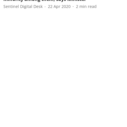
Sentinel Digital Desk
22 Apr 2020
2
min read