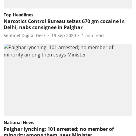
Top Headlines
Narcotics Control Bureau seizes 670 gm cocaine in
Delhi, nabs consignee in Palghar
Sentinel Digital Desk
19 Sep 2020
1
min read
National News
Palghar lynching: 101 arrested; no member of
minority among them, says Minister