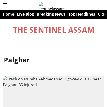
Home
Live Blog
Breaking News
Top Headlines
Citie
THE SENTINEL ASSAM
Palghar