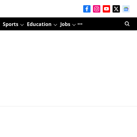
Sports
Education
Jobs