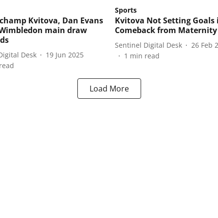
Sports
champ Kvitova, Dan Evans
Kvitova Not Setting Goals 
Wimbledon main draw
Comeback from Maternity
rds
Sentinel Digital Desk
26 Feb 
Digital Desk
19 Jun 2025
1
min read
read
Load More