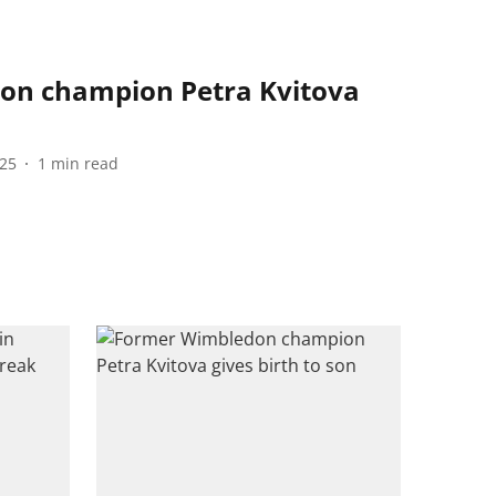
on champion Petra Kvitova
s
025
1
min read