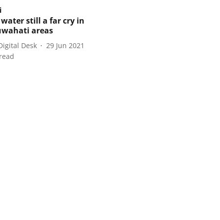
i
water still a far cry in
wahati areas
Digital Desk
29 Jun 2021
read