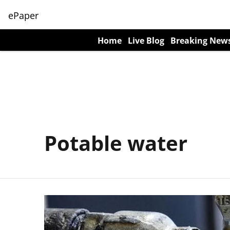
ePaper
Home
Live Blog
Breaking New
Potable water