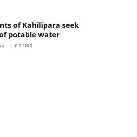
ts of Kahilipara seek
of potable water
26
1
min read