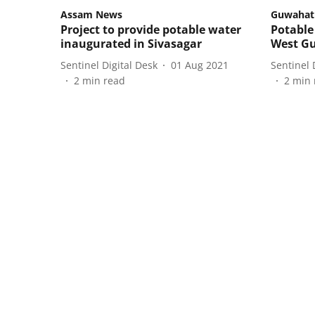
Assam News
Guwahat
Project to provide potable water
Potable 
inaugurated in Sivasagar
West Gu
Sentinel Digital Desk
01 Aug 2021
Sentinel 
2
min read
2
min 