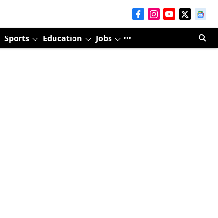
Sports
Education
Jobs