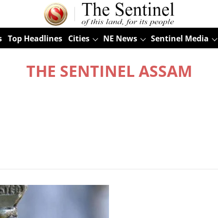
s
Top Headlines
Cities
NE News
Sentinel Media
THE SENTINEL ASSAM