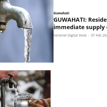
Guwahati
GUWAHATI: Residen
immediate supply 
Sentinel Digital Desk
07 Feb 20