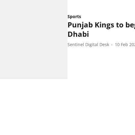
Sports
Punjab Kings to b
Dhabi
Sentinel Digital Desk
10 Feb 20