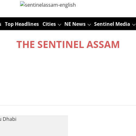
s
Top Headlines
Cities
NE News
Sentinel Media
THE SENTINEL ASSAM