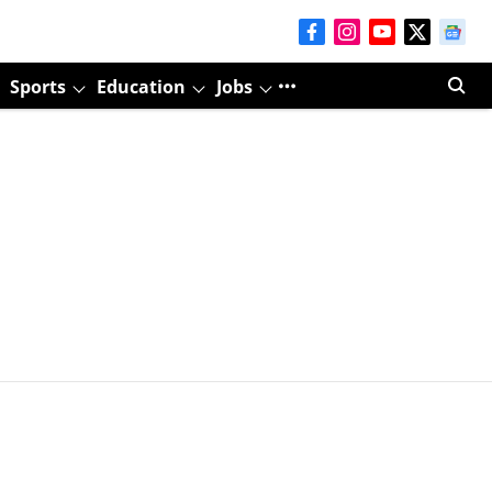
Sports
Education
Jobs