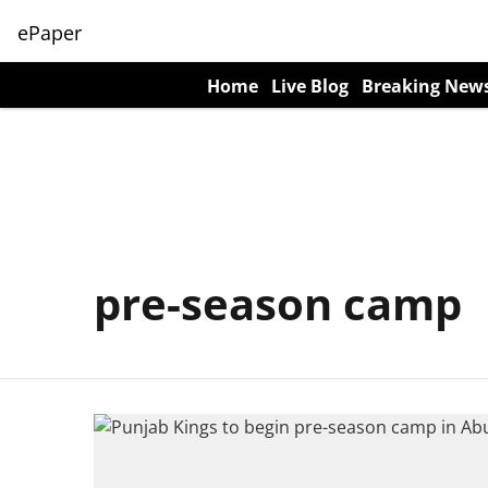
ePaper
Home
Live Blog
Breaking New
pre-season camp