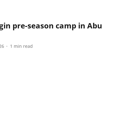
egin pre-season camp in Abu
26
1
min read