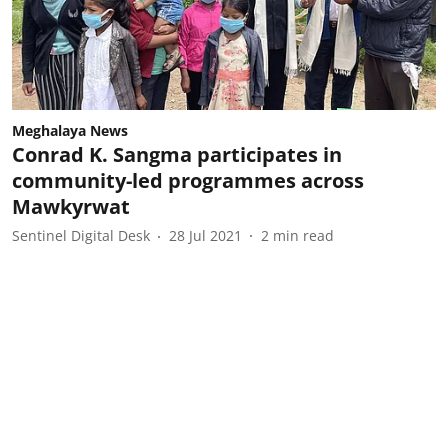
Meghalaya News
Conrad K. Sangma participates in
community-led programmes across
Mawkyrwat
Sentinel Digital Desk
28 Jul 2021
2
min read