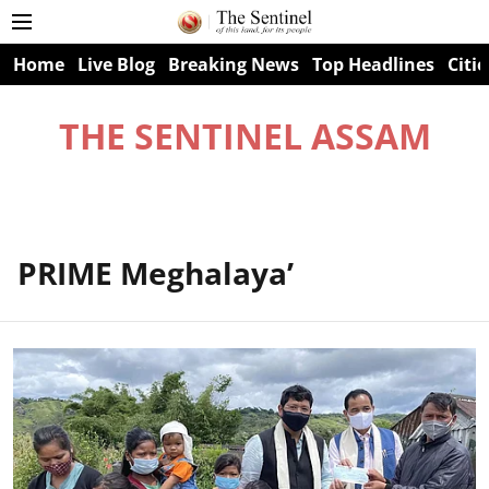
Home
Live Blog
Breaking News
Top Headlines
Citie
THE SENTINEL ASSAM
PRIME Meghalaya’