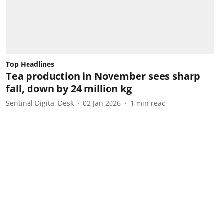
Top Headlines
Tea production in November sees sharp
fall, down by 24 million kg
Sentinel Digital Desk
02 Jan 2026
1
min read