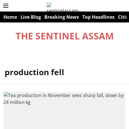
Home
Live Blog
Breaking News
Top Headlines
Citie
THE SENTINEL ASSAM
production fell